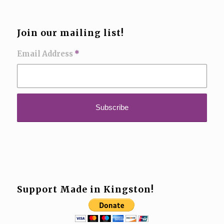
Join our mailing list!
Email Address
*
Support Made in Kingston!