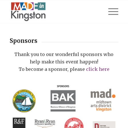
Sponsors
Thank you to our wonderful sponsors who
help make this event happen!
To become a sponsor, please
click here