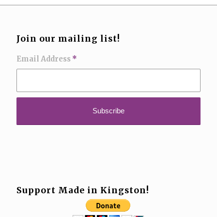
Join our mailing list!
Email Address
*
Support Made in Kingston!