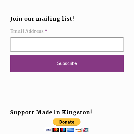
Join our mailing list!
Email Address
*
Support Made in Kingston!