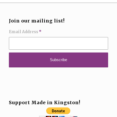
Join our mailing list!
Email Address
*
Support Made in Kingston!