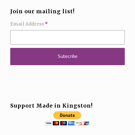
Join our mailing list!
Email Address
*
Support Made in Kingston!