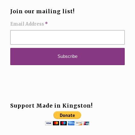
Join our mailing list!
Email Address
*
Support Made in Kingston!