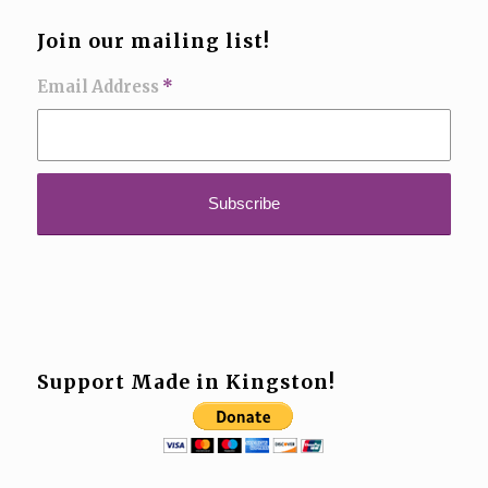
Join our mailing list!
Email Address
*
Support Made in Kingston!