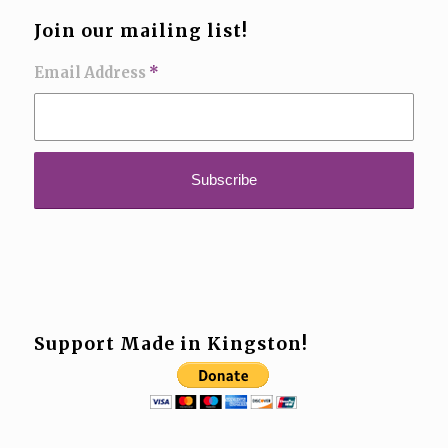
Join our mailing list!
Email Address
*
Support Made in Kingston!