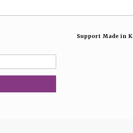
Support Made in K