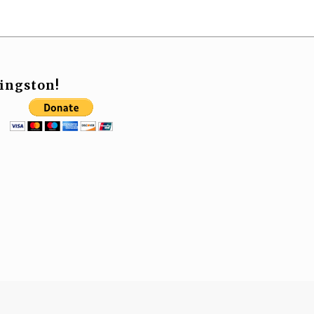
ingston!