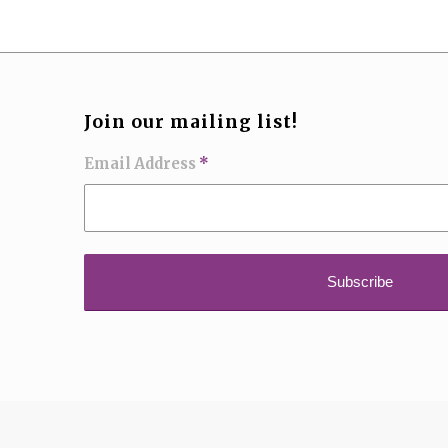
Join our mailing list!
Email Address
*