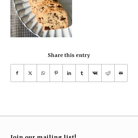
Share this entry
Join our mailing list!