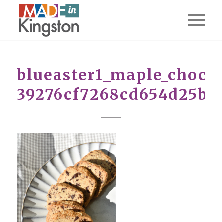
blueaster1_maple_choc_r
39276cf7268cd654d25b8