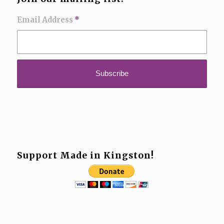
Email Address
*
Support Made in Kingston!