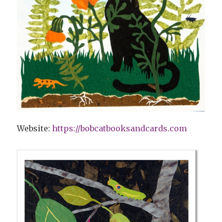
Website:
https://bobcatbooksandcards.com