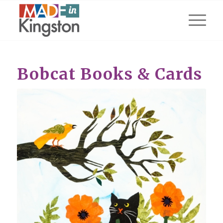
Bobcat Books & Cards