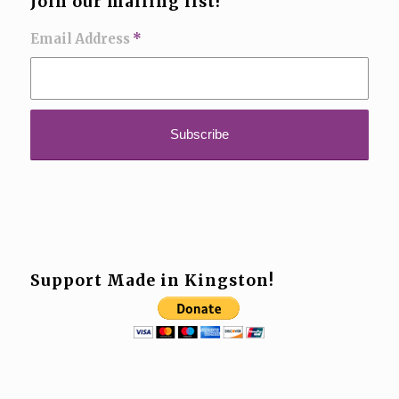
Join our mailing list!
Email Address
*
Support Made in Kingston!