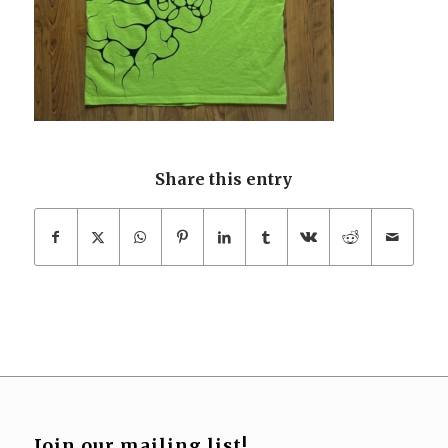
Share this entry
Join our mailing list!