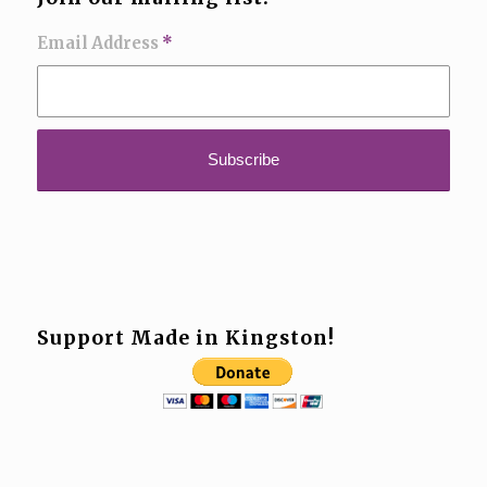
Email Address
*
Support Made in Kingston!