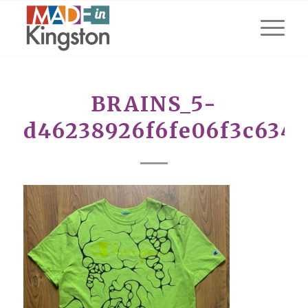
BRAINS_5-
d46238926f6fe06f3c634f