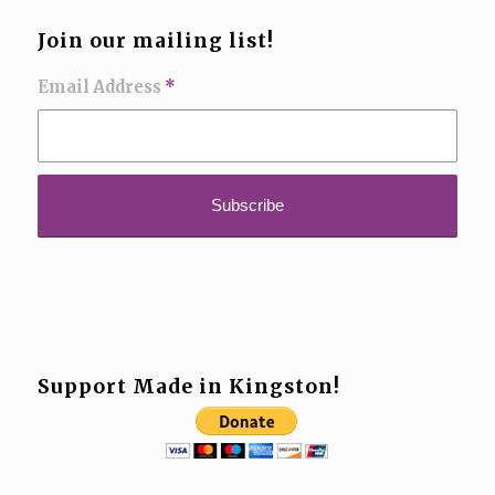
Join our mailing list!
Email Address
*
Support Made in Kingston!