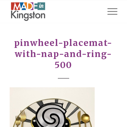
pinwheel-placemat-
with-nap-and-ring-
500