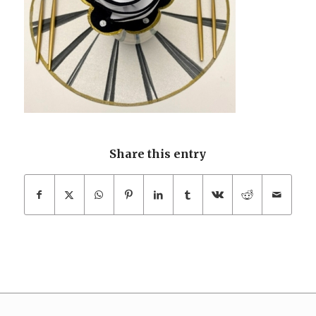
Share this entry