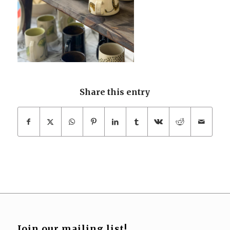
Share this entry
Join our mailing list!