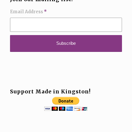
Email Address
*
Support Made in Kingston!