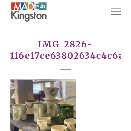
IMG_2826-
116e17ce63802634c4c6a7