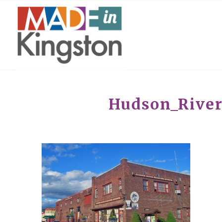
Hudson_Rive