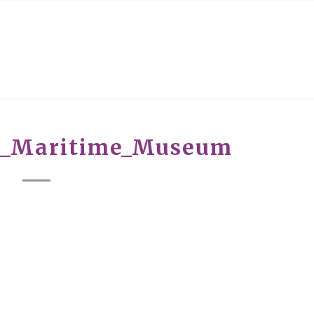
r_Maritime_Museum