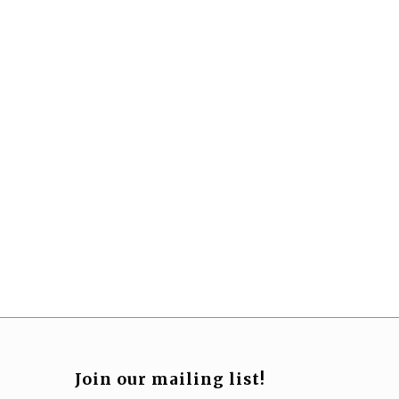
Join our mailing list!