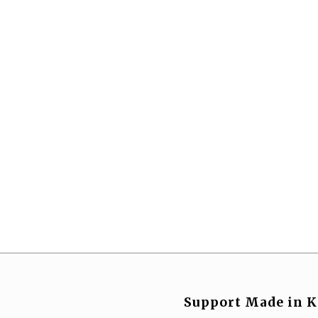
Support Made in K