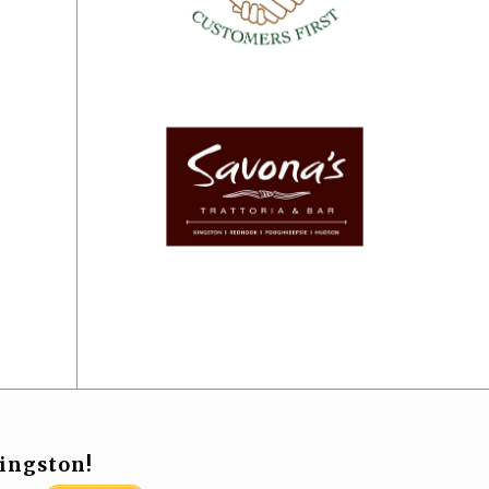
ingston!