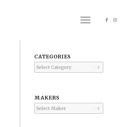
CATEGORIES
Categories
MAKERS