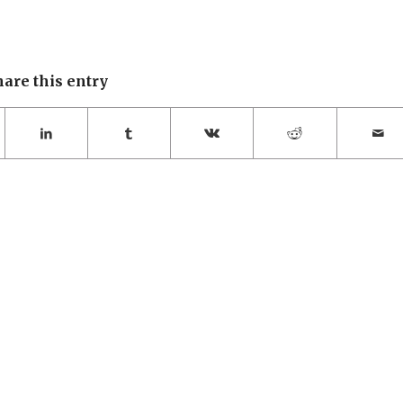
hare this entry