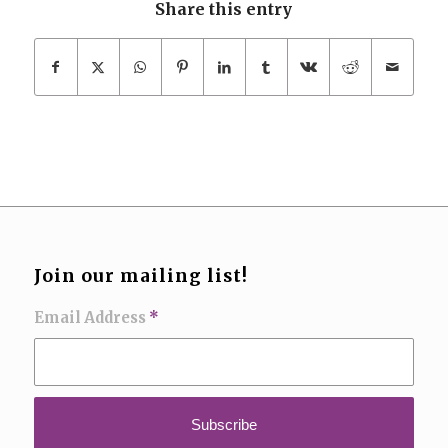
Share this entry
Join our mailing list!
Email Address
*