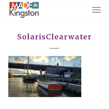
SolarisClearwater