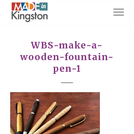
WBS-make-a-
wooden-fountain-
pen-1