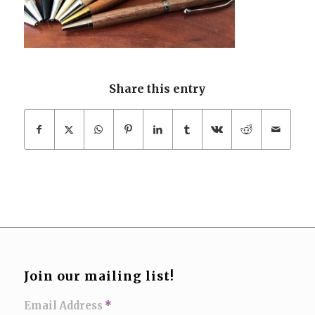
Share this entry
Join our mailing list!
Email Address
*