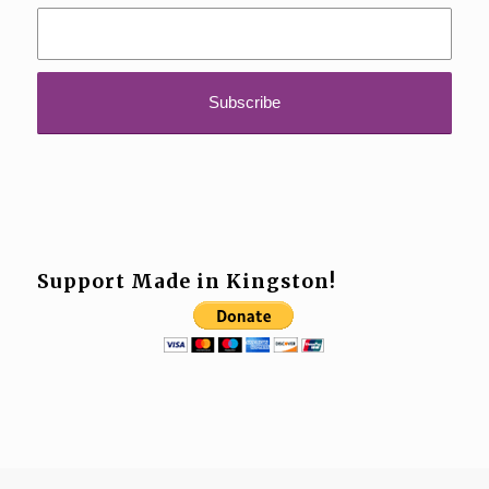
Support Made in Kingston!