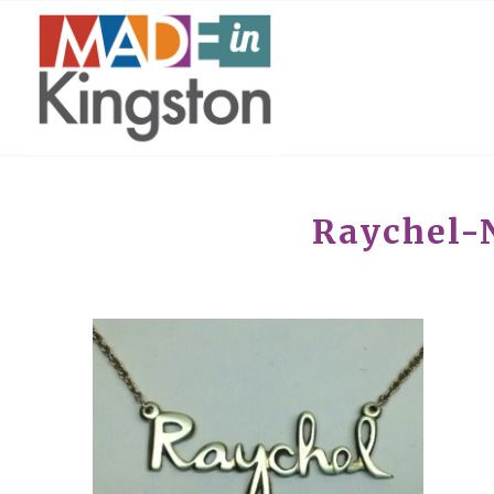
Raychel-