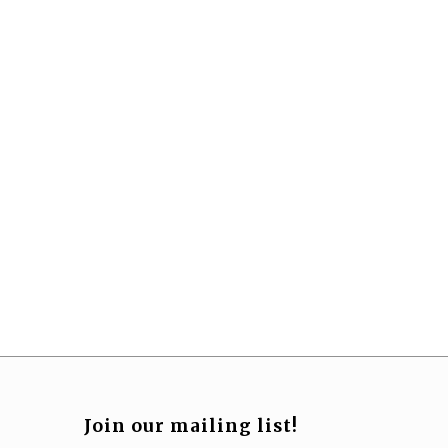
Join our mailing list!