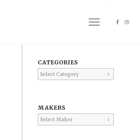
CATEGORIES
Categories
MAKERS