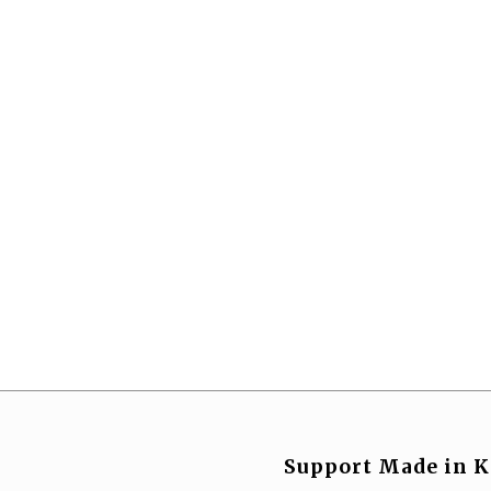
Support Made in K