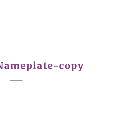
Nameplate-copy