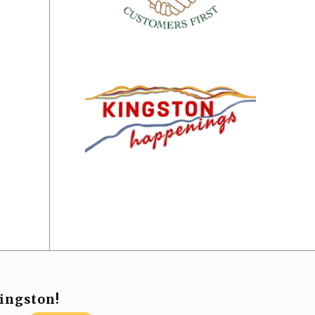
ingston!