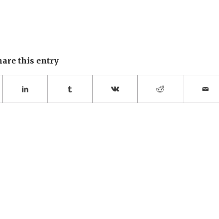
hare this entry