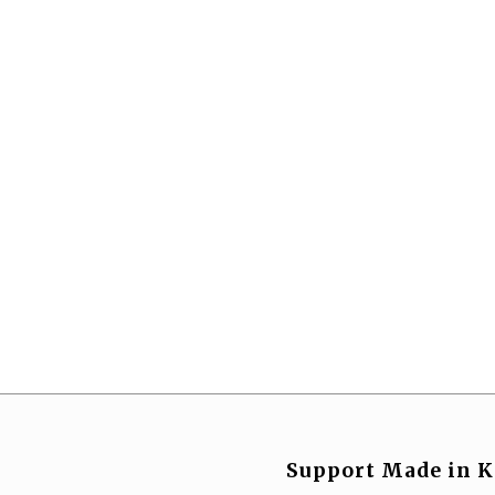
Support Made in K