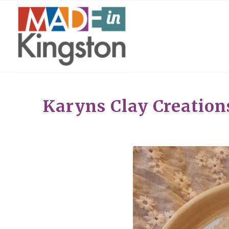
Karyns Clay Creation