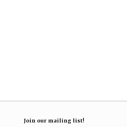
Join our mailing list!