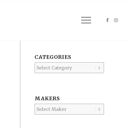
CATEGORIES
Categories
MAKERS