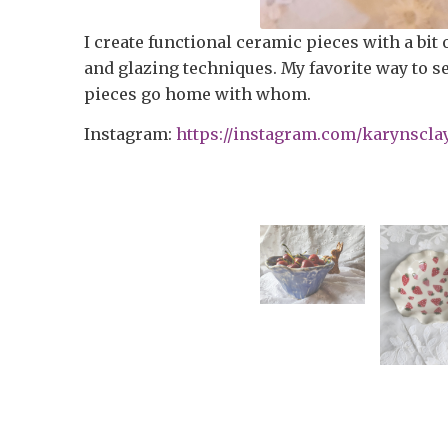
I create functional ceramic pieces with a bit 
and glazing techniques. My favorite way to sel
pieces go home with whom.
Instagram:
https://instagram.com/karynscla