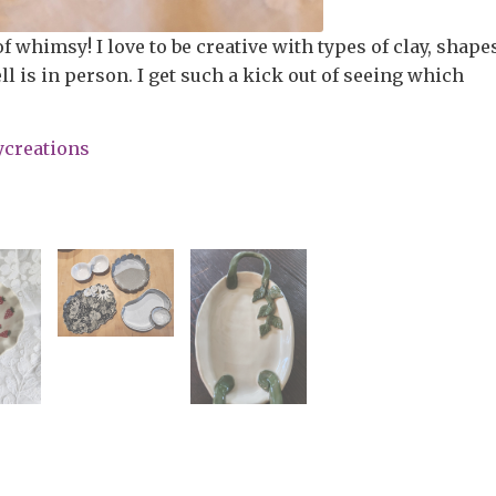
of whimsy! I love to be creative with types of clay, shape
l is in person. I get such a kick out of seeing which
ycreations