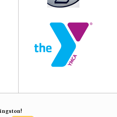
ingston!