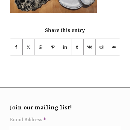
Share this entry
Join our mailing list!
Email Address
*