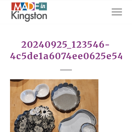
20240925_123546-
4c5de1a6074ee0625e542