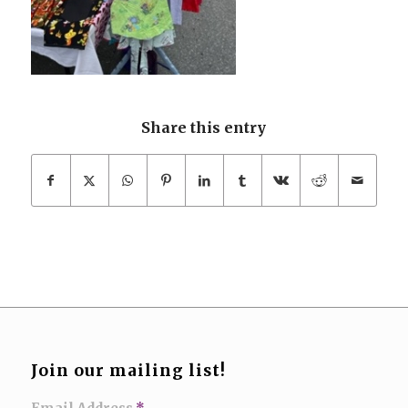
Share this entry
Join our mailing list!