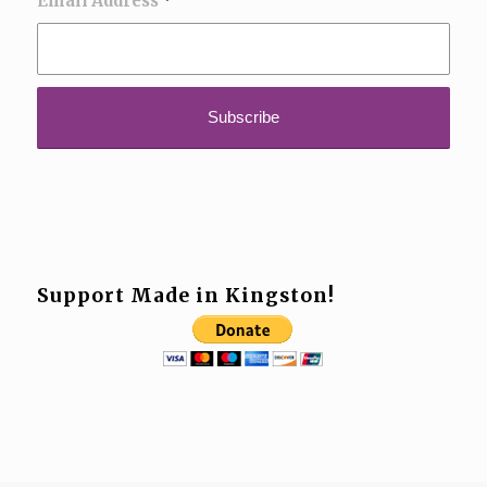
Email Address
*
Support Made in Kingston!