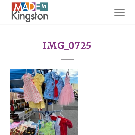
IMG_0725