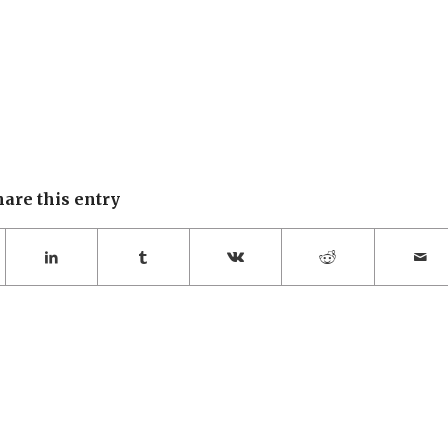
hare this entry