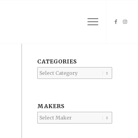
CATEGORIES
Categories
MAKERS