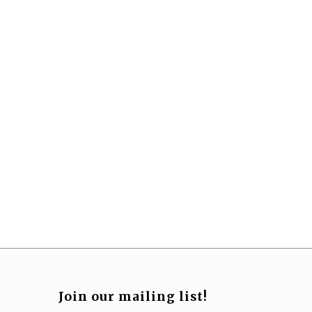
Join our mailing list!