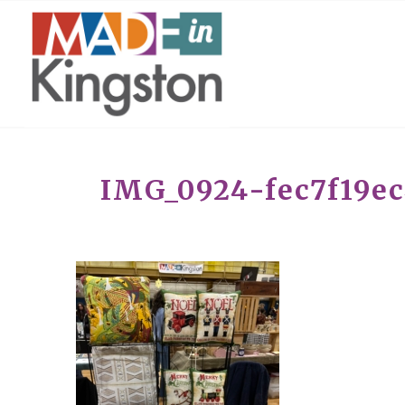
IMG_0924-fec7f19e