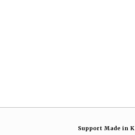
Support Made in K