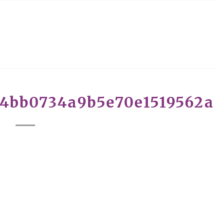
c4bb0734a9b5e70e1519562a