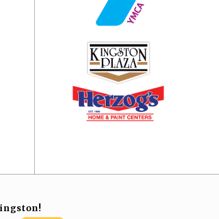
ingston!