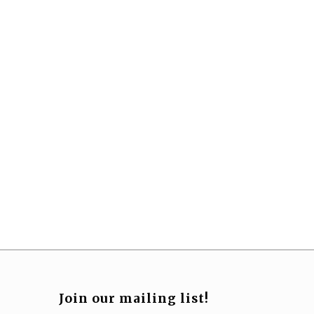
Join our mailing list!