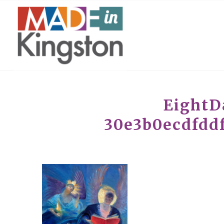
EightD
30e3b0ecdfddf