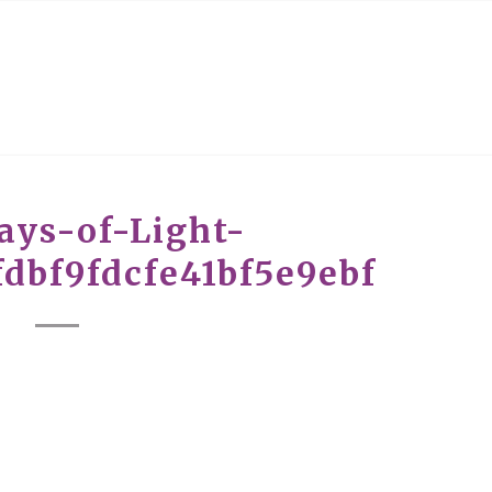
ays-of-Light-
dbf9fdcfe41bf5e9ebf