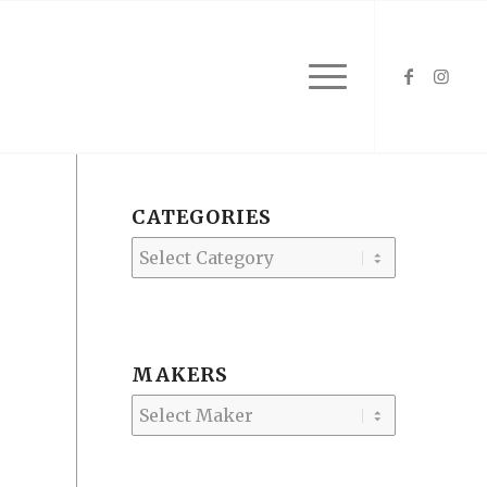
CATEGORIES
Categories
MAKERS