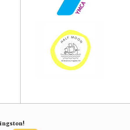
ingston!