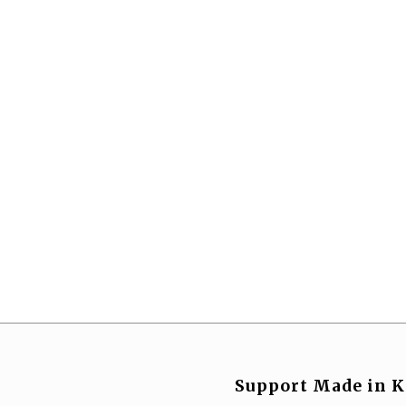
Support Made in K