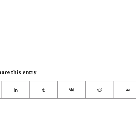
hare this entry