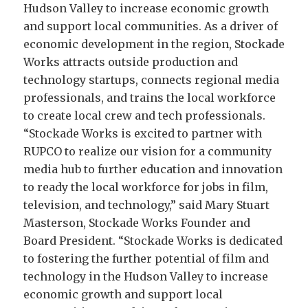
Hudson Valley to increase economic growth
and support local communities. As a driver of
economic development in the region, Stockade
Works attracts outside production and
technology startups, connects regional media
professionals, and trains the local workforce
to create local crew and tech professionals.
“Stockade Works is excited to partner with
RUPCO to realize our vision for a community
media hub to further education and innovation
to ready the local workforce for jobs in film,
television, and technology,” said Mary Stuart
Masterson, Stockade Works Founder and
Board President. “Stockade Works is dedicated
to fostering the further potential of film and
technology in the Hudson Valley to increase
economic growth and support local