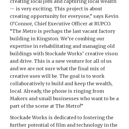
creating local jobs and capturing local wealth
— is very exciting. This project is about
creating opportunity for everyone,” says Kevin
O’Connor, Chief Executive Officer at RUPCO.
“The Metro is perhaps the last vacant factory
building in Kingston. We’re combing our
expertise in rehabilitating and managing old
buildings with Stockade Works’ creative vison
and drive. This is a new venture for all of us
and we are not sure what the final mix of
creative uses will be. The goal is to work
collaboratively to build and keep the wealth,
local. Already, the phone is ringing from
Makers and small businesses who want to be a
part of the scene at The Metro!”
Stockade Works is dedicated to fostering the
further potential of film and technology in the