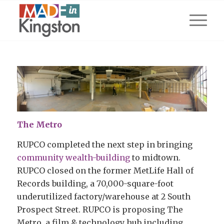
The Metro
RUPCO completed the next step in bringing
community wealth-building
to midtown.
RUPCO closed on the former MetLife Hall of
Records building, a 70,000-square-foot
underutilized factory/warehouse at 2 South
Prospect Street. RUPCO is proposing The
Metro, a film & technology hub including