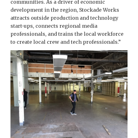
communities. As a driver of economic
development in the region, Stockade Works
attracts outside production and technology
start-ups, connects regional media
professionals, and trains the local workforce
to create local crew and tech professionals.”