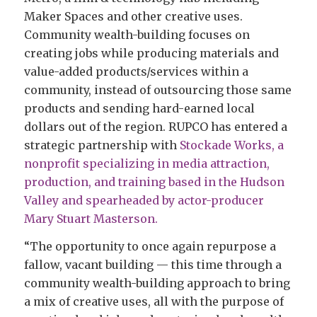
Maker Spaces and other creative uses.
Community wealth-building focuses on
creating jobs while producing materials and
value-added products/services within a
community, instead of outsourcing those same
products and sending hard-earned local
dollars out of the region. RUPCO has entered a
strategic partnership with
Stockade Works, a
nonprofit specializing in media attraction,
production, and training based in the Hudson
Valley and spearheaded by actor-producer
Mary Stuart Masterson.
“The opportunity to once again repurpose a
fallow, vacant building — this time through a
community wealth-building approach to bring
a mix of creative uses, all with the purpose of