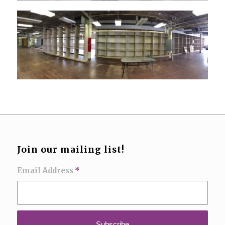
Join our mailing list!
Email Address
*