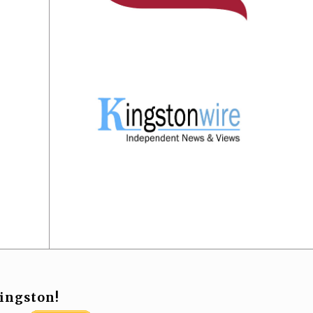
ingston!