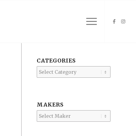
CATEGORIES
Categories
MAKERS