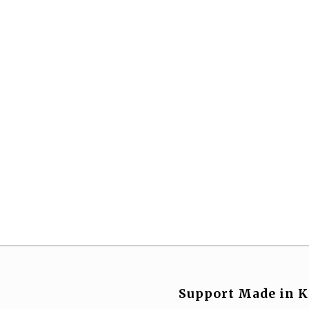
Support Made in K