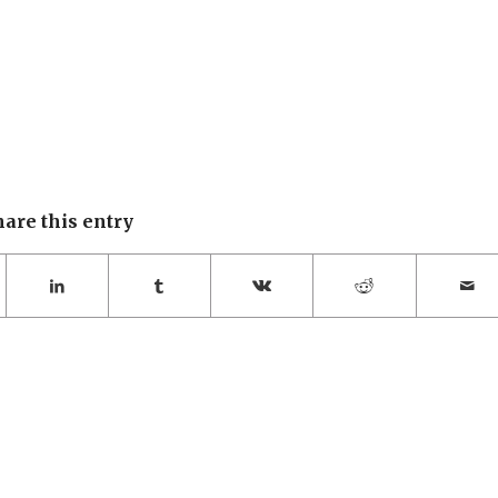
hare this entry