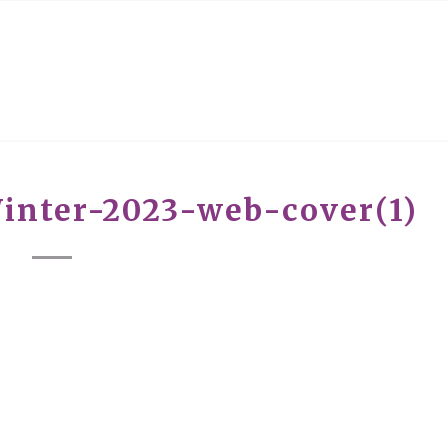
inter-2023-web-cover(1)