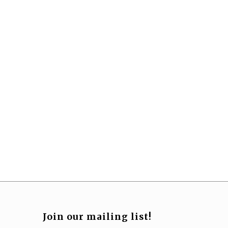
Join our mailing list!