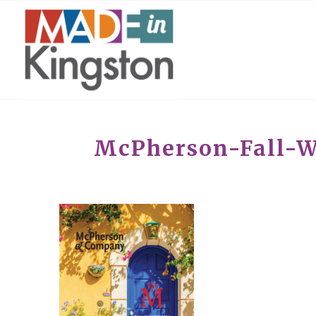
McPherson-Fall-W