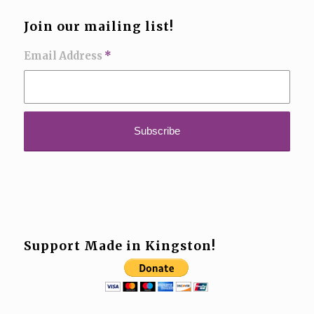
Join our mailing list!
Email Address
*
Support Made in Kingston!