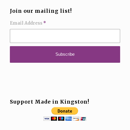
Join our mailing list!
Email Address
*
Support Made in Kingston!