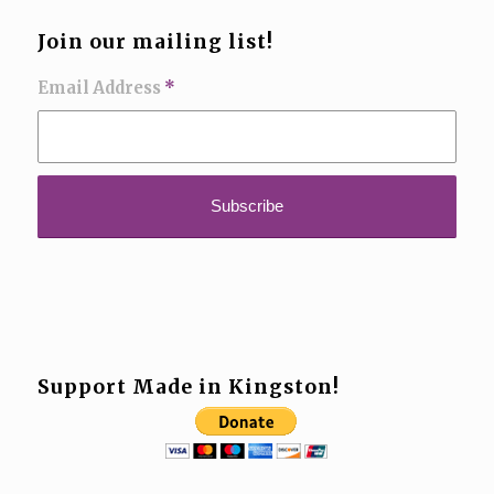
Join our mailing list!
Email Address
*
Support Made in Kingston!