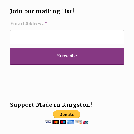
Join our mailing list!
Email Address
*
Support Made in Kingston!