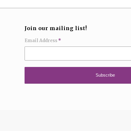
Join our mailing list!
Email Address
*