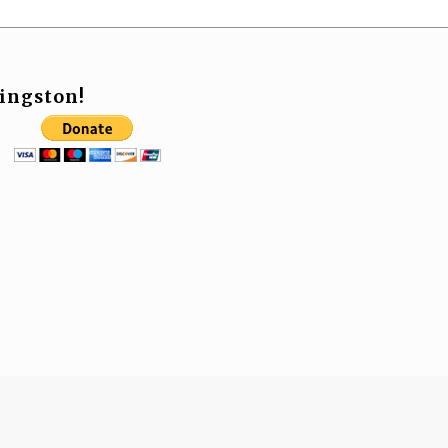
ingston!