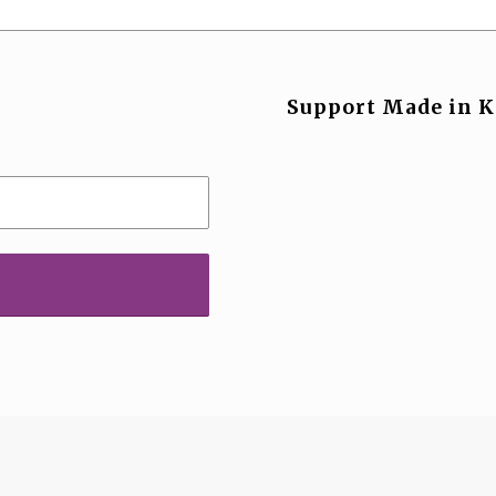
Support Made in K