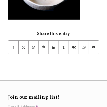
Share this entry
Join our mailing list!