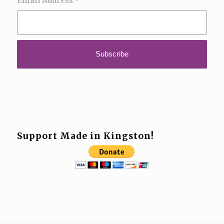
Email Address
*
Support Made in Kingston!