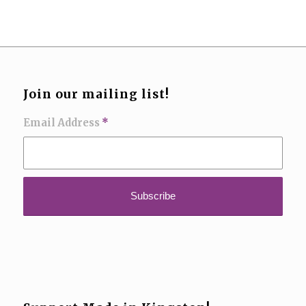
Join our mailing list!
Email Address
*