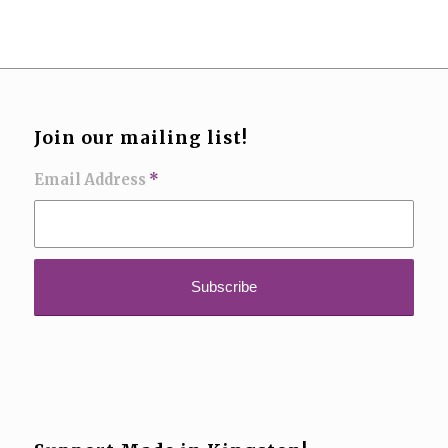
Join our mailing list!
Email Address
*