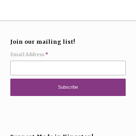
Join our mailing list!
Email Address
*