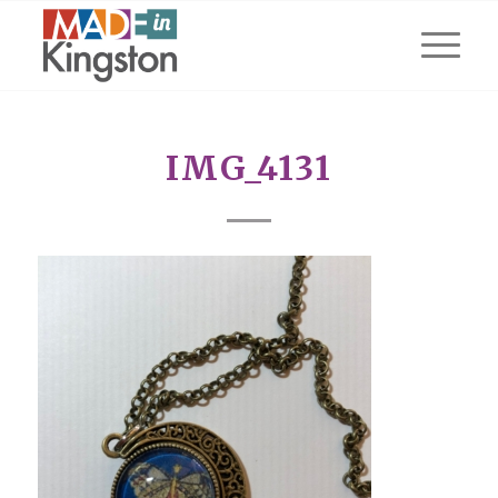
IMG_4131