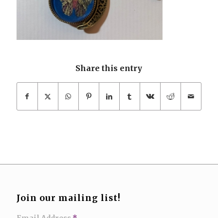
Share this entry
Join our mailing list!