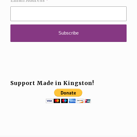
Email Address
*
Support Made in Kingston!