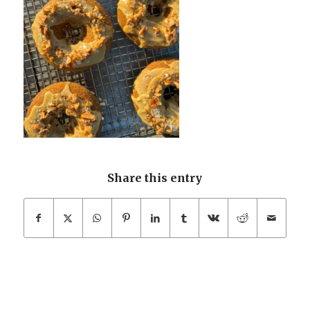
Share this entry