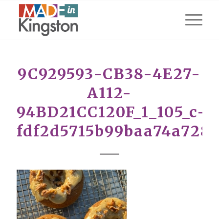
9C929593-CB38-4E27-
A112-
94BD21CC120F_1_105_c-
fdf2d5715b99baa74a728