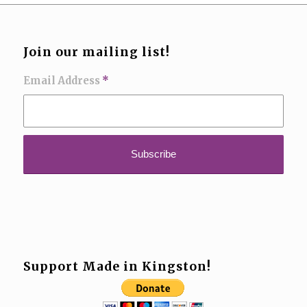
Join our mailing list!
Email Address
*
Support Made in Kingston!