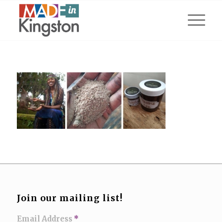
Join our mailing list!
Email Address
*