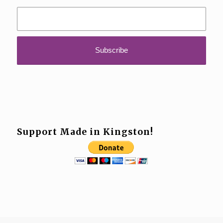
Support Made in Kingston!