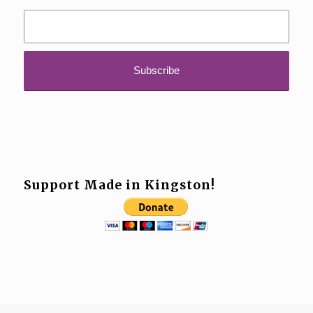
Support Made in Kingston!