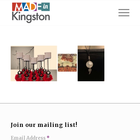
Join our mailing list!
Email Address
*