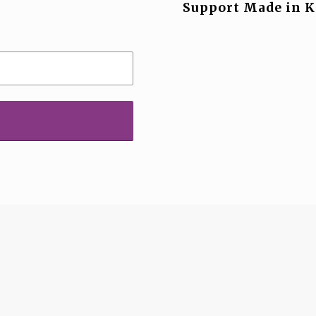
Support Made in K