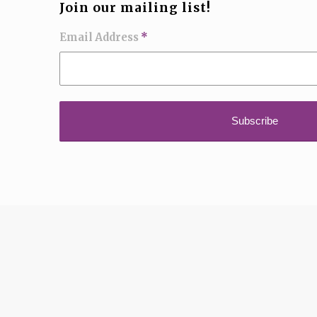
Join our mailing list!
Email Address
*