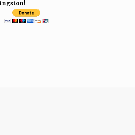
ingston!