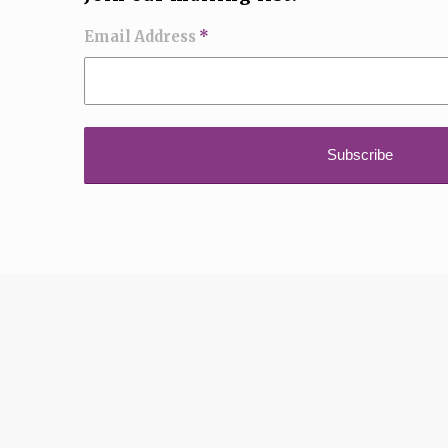
Email Address
*