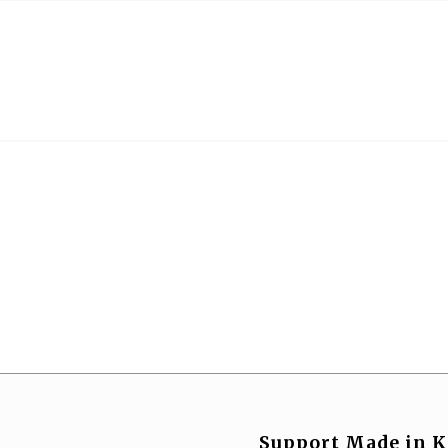
Support Made in K