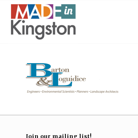
Join our mailing list!