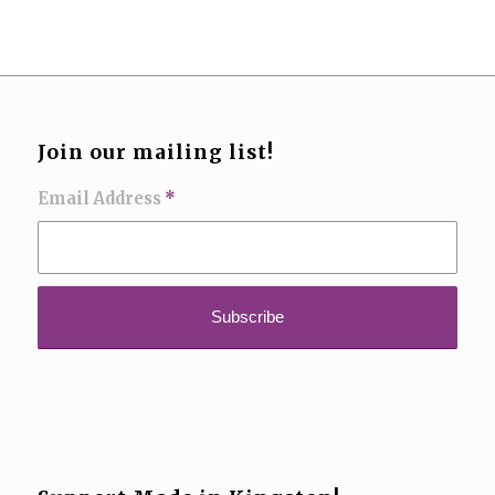
Join our mailing list!
Email Address
*