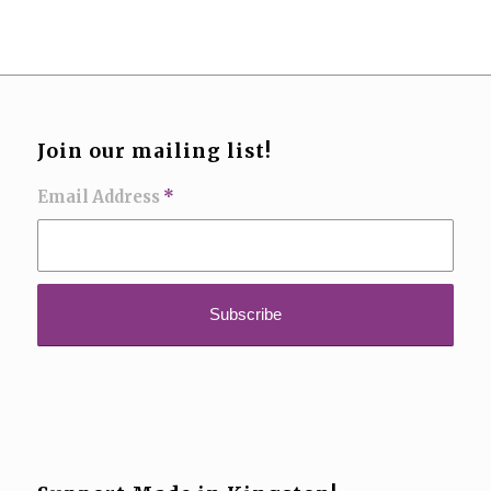
Join our mailing list!
Email Address
*