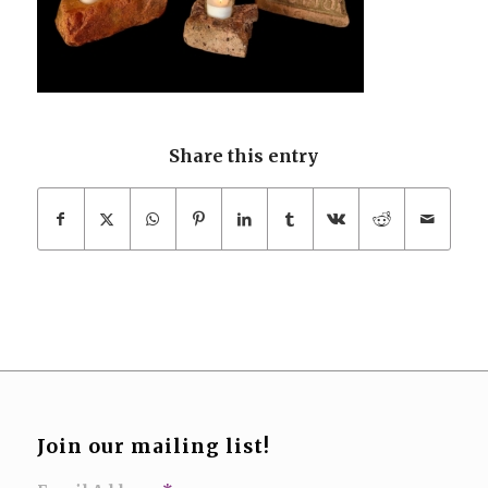
Share this entry
Join our mailing list!