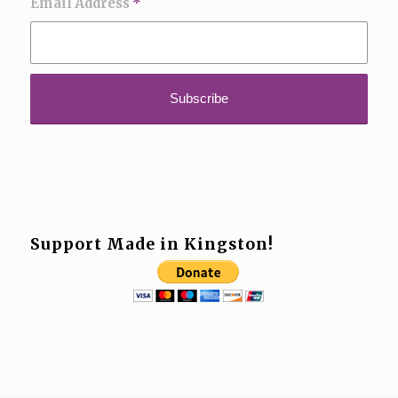
Email Address
*
Support Made in Kingston!