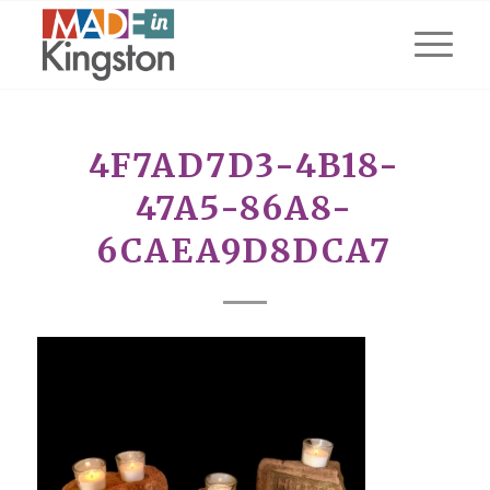
4F7AD7D3-4B18-
47A5-86A8-
6CAEA9D8DCA7