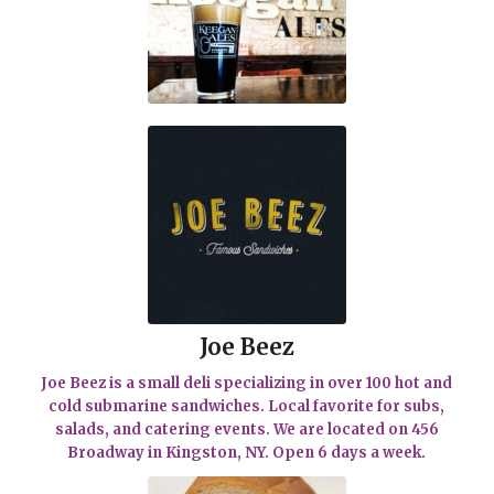
Joe Beez
Joe Beez is a small deli specializing in over 100 hot and
cold submarine sandwiches. Local favorite for subs,
salads, and catering events. We are located on 456
Broadway in Kingston, NY. Open 6 days a week.