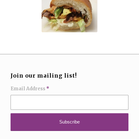
Join our mailing list!
Email Address
*