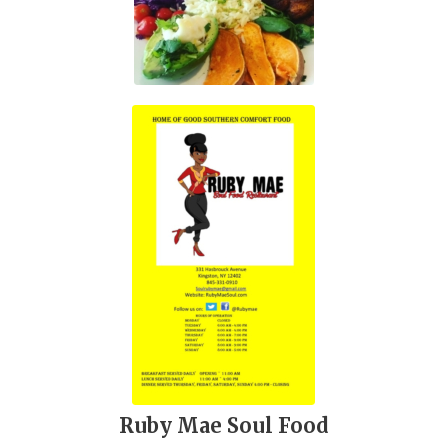
Ruby Mae Soul Food