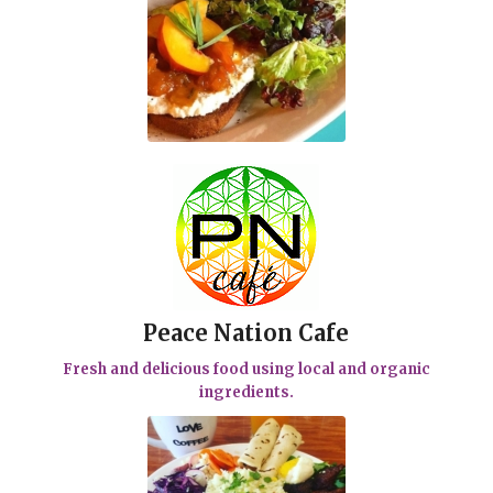
Peace Nation Cafe
Fresh and delicious food using local and organic
ingredients.