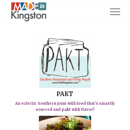
PAKT
An eclectic Southern joint with food that’s smartly
sourced and pakt with flavor!