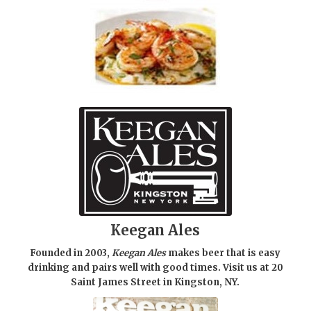
Keegan Ales
Founded in 2003,
Keegan Ales
makes beer that is easy
drinking and pairs well with good times. Visit us at 20
Saint James Street in Kingston, NY.