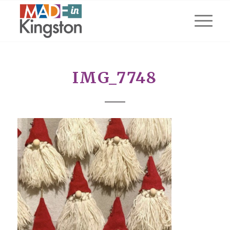
IMG_7748