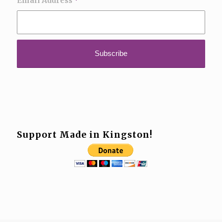
Email Address
*
Support Made in Kingston!