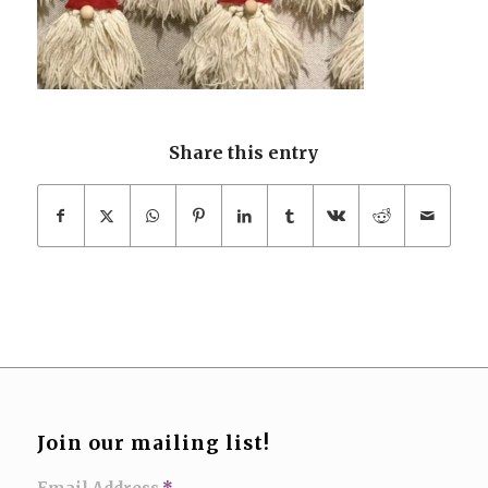
Share this entry
Join our mailing list!