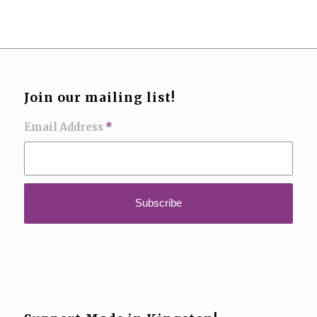
Join our mailing list!
Email Address
*