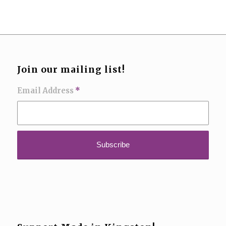
Join our mailing list!
Email Address
*