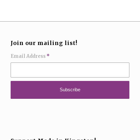
Join our mailing list!
Email Address
*