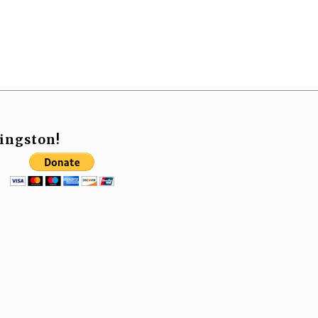
ingston!