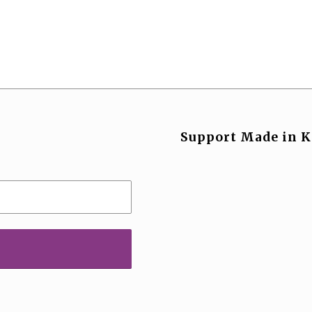
Support Made in K