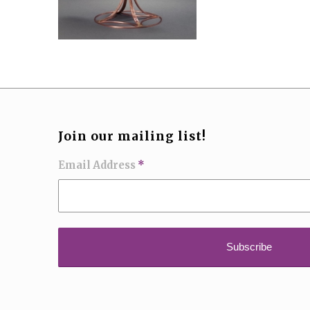
Join our mailing list!
Email Address
*