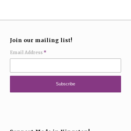
Join our mailing list!
Email Address
*